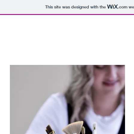
This site was designed with the
.com
web